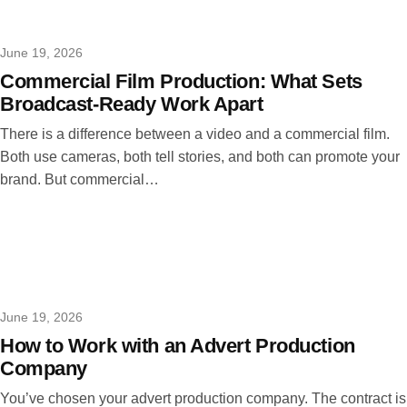
June 19, 2026
Commercial Film Production: What Sets
Broadcast-Ready Work Apart
There is a difference between a video and a commercial film.
Both use cameras, both tell stories, and both can promote your
brand. But commercial…
June 19, 2026
How to Work with an Advert Production
Company
You’ve chosen your advert production company. The contract is