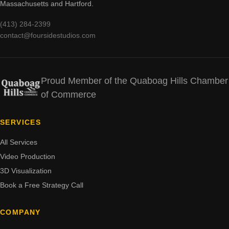
Massachusetts and Hartford.
(413) 284-2399
contact@foursidestudios.com
Proud Member of the Quaboag Hills Chamber
of Commerce
SERVICES
All Services
Video Production
3D Visualization
Book a Free Strategy Call
COMPANY