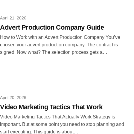
April 21, 2026
Advert Production Company Guide
How to Work with an Advert Production Company You’ve
chosen your advert production company. The contract is
signed. Now what? The selection process gets a…
April 20, 2026
Video Marketing Tactics That Work
Video Marketing Tactics That Actually Work Strategy is
important. But at some point you need to stop planning and
start executing. This guide is about…