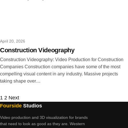
April 20, 2026
Construction Videography
Construction Videography: Video Production for Construction
Companies Construction companies have some of the most
compelling visual content in any industry. Massive projects
taking shape over…
Posts
1
2
Next
Fourside
Studios
pagination
Video production and 3D visualization for brands
that need to look as good as they are. Western