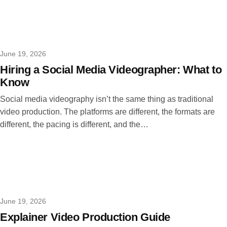
June 19, 2026
Hiring a Social Media Videographer: What to
Know
Social media videography isn’t the same thing as traditional
video production. The platforms are different, the formats are
different, the pacing is different, and the…
June 19, 2026
Explainer Video Production Guide