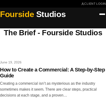
CLIENT LOGIN
Fourside
Studios
The Brief - Fourside Studios
June 19, 2026
How to Create a Commercial: A Step-by-Step
Guide
Creating a commercial isn’t as mysterious as the industry
sometimes makes it seem. There are clear steps, practical
decisions at each stage, and a proven…