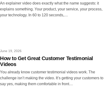
An explainer video does exactly what the name suggests: it
explains something. Your product, your service, your process,
your technology. In 60 to 120 seconds,…
June 19, 2026
How to Get Great Customer Testimonial
Videos
You already know customer testimonial videos work. The
challenge isn’t making the video. It’s getting your customers to
say yes, making them comfortable in front…