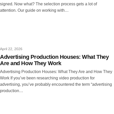
signed. Now what? The selection process gets a lot of
attention. Our guide on working with…
April 22, 2026
Advertising Production Houses: What They
Are and How They Work
Advertising Production Houses: What They Are and How They
Work If you’ve been researching video production for
advertising, you’ve probably encountered the term “advertising
production…