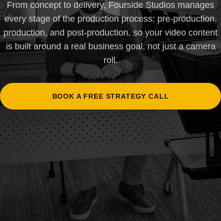
From concept to delivery, Fourside Studios manages
every stage of the production process: pre-production,
production, and post-production, so your video content
is built around a real business goal, not just a camera
roll.
BOOK A FREE STRATEGY CALL