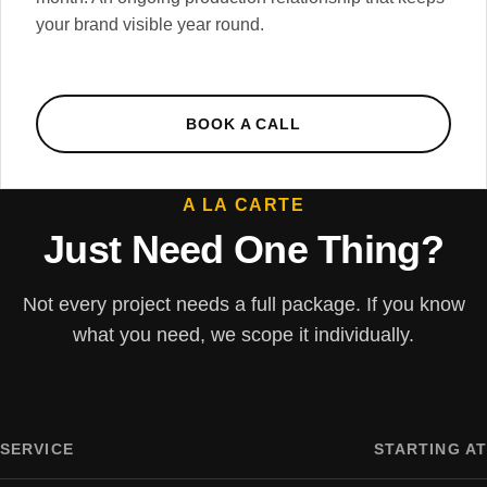
your brand visible year round.
BOOK A CALL
A LA CARTE
Just Need One Thing?
Not every project needs a full package. If you know
what you need, we scope it individually.
SERVICE
STARTING AT