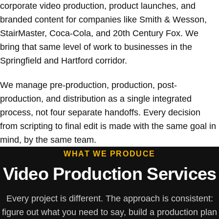
corporate video production, product launches, and
branded content for companies like Smith & Wesson,
StairMaster, Coca-Cola, and 20th Century Fox. We
bring that same level of work to businesses in the
Springfield and Hartford corridor.
We manage pre-production, production, post-
production, and distribution as a single integrated
process, not four separate handoffs. Every decision
from scripting to final edit is made with the same goal in
mind, by the same team.
WHAT WE PRODUCE
Video Production Services
Every project is different. The approach is consistent:
figure out what you need to say, build a production plan