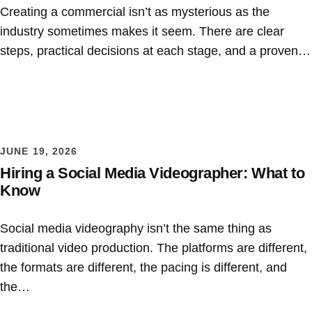
Creating a commercial isn’t as mysterious as the
industry sometimes makes it seem. There are clear
steps, practical decisions at each stage, and a proven…
JUNE 19, 2026
Hiring a Social Media Videographer: What to
Know
Social media videography isn’t the same thing as
traditional video production. The platforms are different,
the formats are different, the pacing is different, and
the…