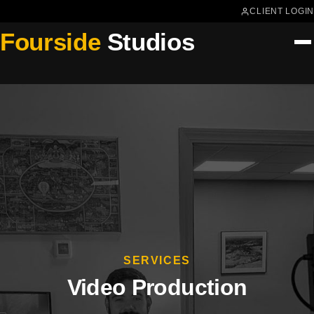
CLIENT LOGIN
Fourside
Studios
SERVICES
Video Production