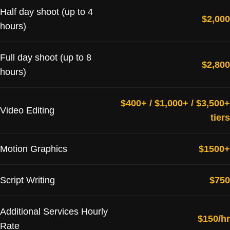
Half day shoot (up to 4
$2,000
hours)
Full day shoot (up to 8
$2,800
hours)
$400+ / $1,000+ / $3,500+
Video Editing
tiers
Motion Graphics
$1500+
Script Writing
$750
Additional Services Hourly
$150/hr
Rate