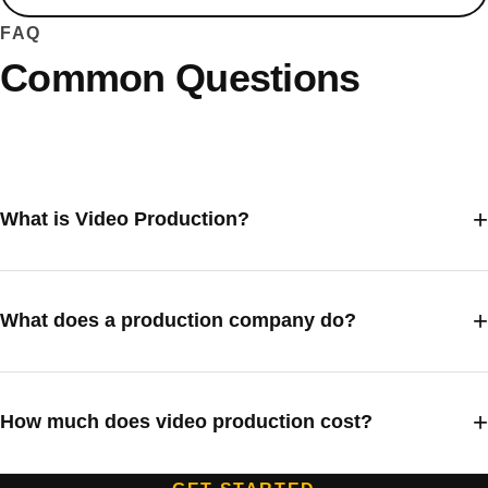
FAQ
Common Questions
What is Video Production?
What does a production company do?
How much does video production cost?