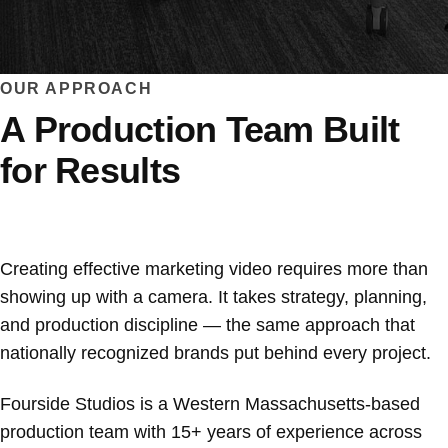
OUR APPROACH
A Production Team Built
for Results
Creating effective marketing video requires more than
showing up with a camera. It takes strategy, planning,
and production discipline — the same approach that
nationally recognized brands put behind every project.
Fourside Studios is a Western Massachusetts-based
production team with 15+ years of experience across