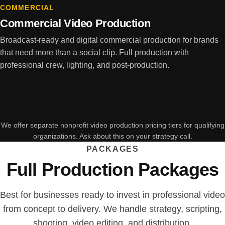
COMMERCIAL
Commercial Video Production
Broadcast-ready and digital commercial production for brands
that need more than a social clip. Full production with
professional crew, lighting, and post-production.
We offer separate nonprofit video production pricing tiers for qualifying
organizations. Ask about this on your strategy call.
PACKAGES
Full Production Packages
Best for businesses ready to invest in professional video
from concept to delivery. We handle strategy, scripting,
shooting, video editing, and distribution.