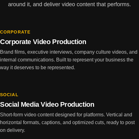
around it, and deliver video content that performs.
CORPORATE
Corporate Video Production
Brand films, executive interviews, company culture videos, and
internal communications. Built to represent your business the
way it deserves to be represented.
SOCIAL
Social Media Video Production
Short-form video content designed for platforms. Vertical and
horizontal formats, captions, and optimized cuts, ready to post
on delivery.