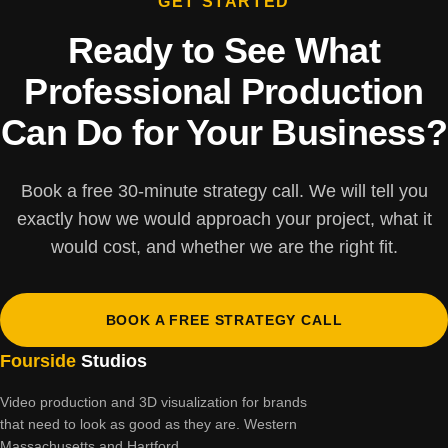
GET STARTED
Ready to See What
Professional Production
Can Do for Your Business?
Book a free 30-minute strategy call. We will tell you
exactly how we would approach your project, what it
would cost, and whether we are the right fit.
BOOK A FREE STRATEGY CALL
Fourside
Studios
Video production and 3D visualization for brands
that need to look as good as they are. Western
Massachusetts and Hartford.