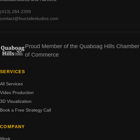
(413) 284-2399
contact@foursidestudios.com
Proud Member of the Quaboag Hills Chamber
of Commerce
SERVICES
All Services
Video Production
3D Visualization
Book a Free Strategy Call
COMPANY
Work