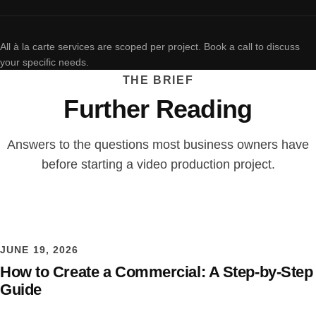
All à la carte services are scoped per project. Book a call to discuss
your specific needs.
THE BRIEF
Further Reading
Answers to the questions most business owners have
before starting a video production project.
JUNE 19, 2026
How to Create a Commercial: A Step-by-Step
Guide