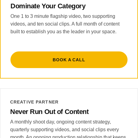
Dominate Your Category
One 1 to 3 minute flagship video, two supporting
videos, and ten social clips. A full month of content
built to establish you as the leader in your space.
BOOK A CALL
CREATIVE PARTNER
Never Run Out of Content
A monthly shoot day, ongoing content strategy,
quarterly supporting videos, and social clips every
month. An ongoing production relationship that keeps