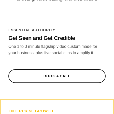
ESSENTIAL AUTHORITY
Get Seen and Get Credible
One 1 to 3 minute flagship video custom made for
your business, plus five social clips to amplify it.
BOOK A CALL
ENTERPRISE GROWTH