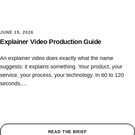
JUNE 19, 2026
Explainer Video Production Guide
An explainer video does exactly what the name
suggests: it explains something. Your product, your
service, your process, your technology. In 60 to 120
seconds,…
READ THE BRIEF