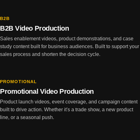
B2B
B2B Video Production
Sales enablement videos, product demonstrations, and case
study content built for business audiences. Built to support your
sales process and shorten the decision cycle.
PROMOTIONAL
Promotional Video Production
Product launch videos, event coverage, and campaign content
built to drive action. Whether it's a trade show, a new product
line, or a seasonal push.