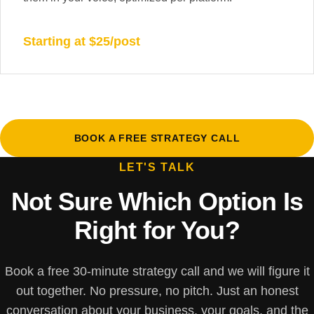
Starting at $25/post
BOOK A FREE STRATEGY CALL
LET'S TALK
Not Sure Which Option Is
Right for You?
Book a free 30-minute strategy call and we will figure it
out together. No pressure, no pitch. Just an honest
conversation about your business, your goals, and the