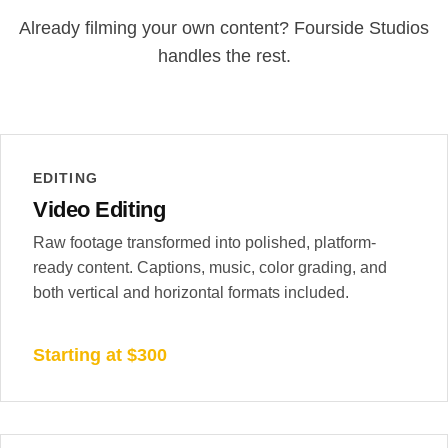
Already filming your own content? Fourside Studios
handles the rest.
EDITING
Video Editing
Raw footage transformed into polished, platform-
ready content. Captions, music, color grading, and
both vertical and horizontal formats included.
Starting at $300