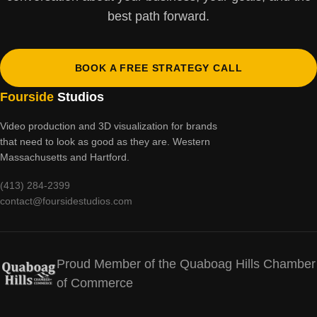
best path forward.
BOOK A FREE STRATEGY CALL
Fourside
Studios
Video production and 3D visualization for brands
that need to look as good as they are. Western
Massachusetts and Hartford.
(413) 284-2399
contact@foursidestudios.com
Proud Member of the Quaboag Hills Chamber
of Commerce