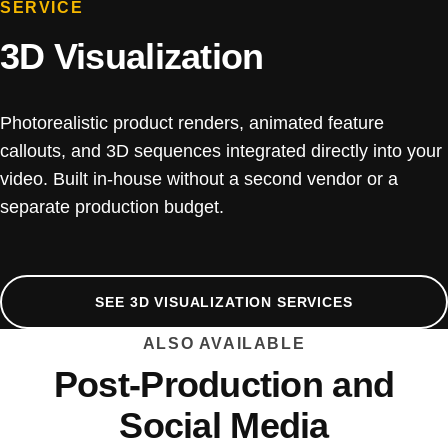
SERVICE
3D Visualization
Photorealistic product renders, animated feature
callouts, and 3D sequences integrated directly into your
video. Built in-house without a second vendor or a
separate production budget.
SEE 3D VISUALIZATION SERVICES
ALSO AVAILABLE
Post-Production and
Social Media