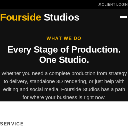
CLIENT LOGIN
Fourside
Studios
WHAT WE DO
Every Stage of Production.
One Studio.
Whether you need a complete production from strategy
to delivery, standalone 3D rendering, or just help with
editing and social media, Fourside Studios has a path
for where your business is right now.
SERVICE