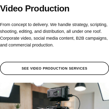
Video Production
From concept to delivery. We handle strategy, scripting,
shooting, editing, and distribution, all under one roof.
Corporate video, social media content, B2B campaigns,
and commercial production.
SEE VIDEO PRODUCTION SERVICES