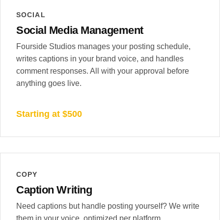
SOCIAL
Social Media Management
Fourside Studios manages your posting schedule,
writes captions in your brand voice, and handles
comment responses. All with your approval before
anything goes live.
Starting at $500
COPY
Caption Writing
Need captions but handle posting yourself? We write
them in your voice, optimized per platform.