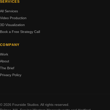
SERVICES
All Services
Video Production
3D Visualization
Book a Free Strategy Call
COMPANY
Work
About
The Brief
Privacy Policy
© 2026 Fourside Studios. All rights reserved.
Palmer, MA. Serving Western Massachusetts and Hartford